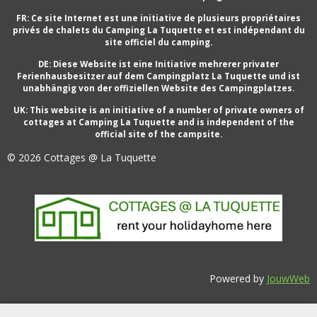
FR: Ce site Internet est une initiative de plusieurs propriétaires
privés de chalets du Camping La Tuquette et est indépendant du
site officiel du camping.
DE: Diese Website ist eine Initiative mehrerer privater
Ferienhausbesitzer auf dem Campingplatz La Tuquette und ist
unabhängig von der offiziellen Website des Campingplatzes.
UK: This website is an initiative of a number of private owners of
cottages at Camping La Tuquette and is independent of the
official site of the campsite.
© 2026 Cottages @ La Tuquette
Powered by
JouwWeb