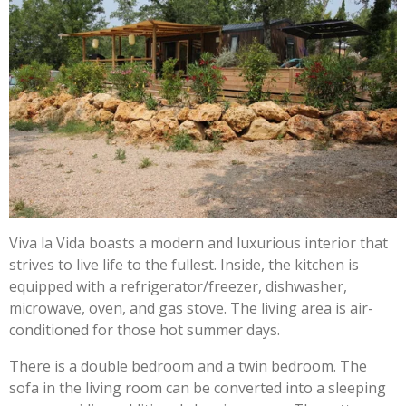
Viva la Vida boasts a modern and luxurious interior that
strives to live life to the fullest. Inside, the kitchen is
equipped with a refrigerator/freezer, dishwasher,
microwave, oven, and gas stove. The living area is air-
conditioned for those hot summer days.
There is a double bedroom and a twin bedroom. The
sofa in the living room can be converted into a sleeping