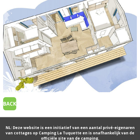
BACK
NL: Deze website is een initiatief van een aantal privé-eigenaren
van cottages op Camping La Tuquette en is onafhankelijk van de
officiële site van de camping.