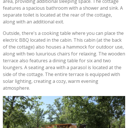
area, providing additional sleeping space. The cottage
features a spacious bathroom with a shower and sink. A
separate toilet is located at the rear of the cottage,
along with an additional exit.
Outside, there's a cooking table where you can place the
electric BBQ located in the cabin. This cabin (at the back
of the cottage) also houses a hammock for outdoor use,
along with two luxurious chairs for relaxing. The wooden
terrace also features a dining table for six and two
loungers. A seating area with a parasol is located at the
side of the cottage. The entire terrace is equipped with
solar lighting, creating a cozy, warm evening
atmosphere.